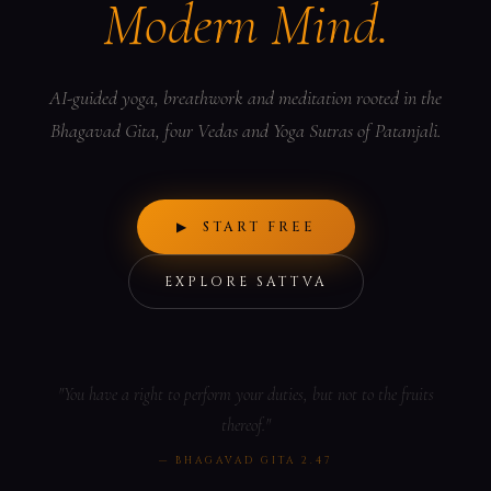
Modern Mind.
AI-guided yoga, breathwork and meditation rooted in the
Bhagavad Gita, four Vedas and Yoga Sutras of Patanjali.
▶ START FREE
EXPLORE SATTVA
"You have a right to perform your duties, but not to the fruits
thereof."
— BHAGAVAD GITA 2.47