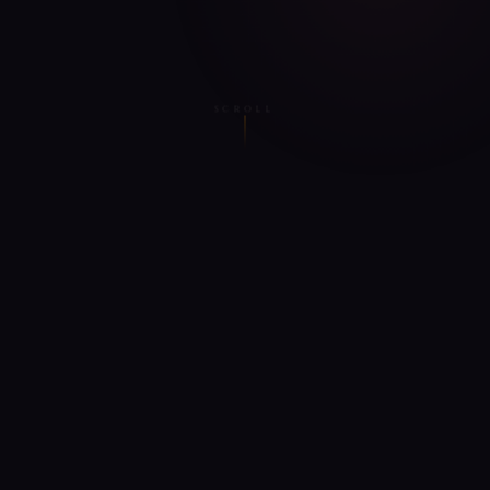
SCROLL
WHAT SATTVA OFFERS
Everything on
the yogic path
The only app that combines AI guidance with authentic
Vedic texts — not watered-down wellness content.