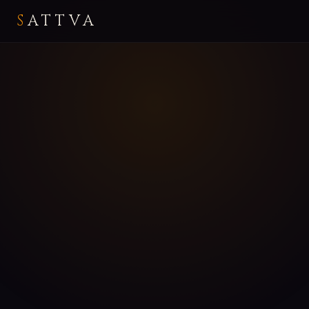
S
ATTVA