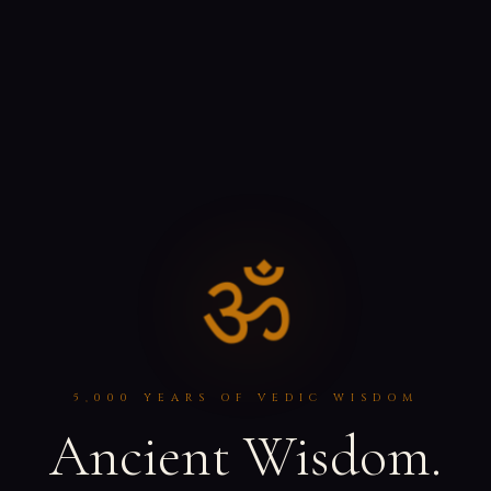
ॐ
5,000 YEARS OF VEDIC WISDOM
Ancient Wisdom.